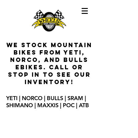
We stock mountain
bikes from Yeti,
Norco, and Bulls
ebikes
. Call or
stop in to see our
inventory!
YETI | NORCO | BULLS | SRAM |
SHIMANO | MAXXIS | POC | ATB