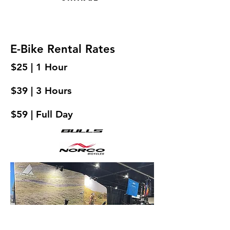
E-Bike Rental Rates
$25 | 1 Hour
$39 | 3 Hours
$59 | Full Day