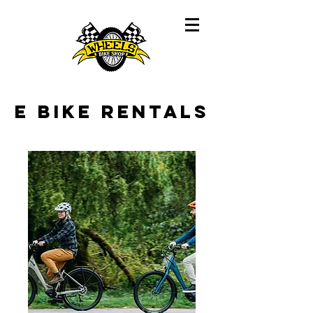
E Bike Rentals