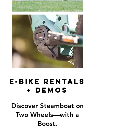
E-BIKE RENTALS
+ DEMOS
Discover Steamboat on
Two Wheels—with a
Boost.