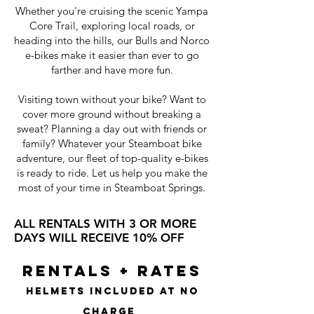
Whether you're cruising the scenic Yampa
Core Trail, exploring local roads, or
heading into the hills, our Bulls and Norco
e-bikes make it easier than ever to go
farther and have more fun.
Visiting town without your bike? Want to
cover more ground without breaking a
sweat? Planning a day out with friends or
family? Whatever your Steamboat bike
adventure, our fleet of top-quality e-bikes
is ready to ride. Let us help you make the
most of your time in Steamboat Springs.
ALL RENTALS WITH 3 OR MORE
DAYS WILL RECEIVE 10% OFF
RENTALS + RATES
Helmets Included at no
Charge